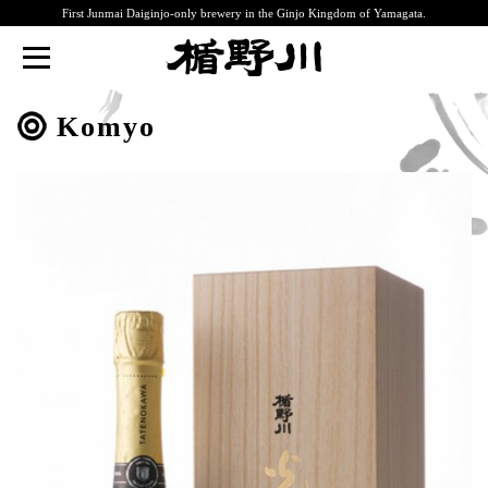
First Junmai Daiginjo-only brewery in the Ginjo Kingdom of Yamagata.
TATENOKAWA
Komyo