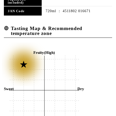
included)
720ml ： 4511802 016671
JAN Code
Tasting Map & Recommended
temperature zone
Fruity(High)
Sweet
Dry