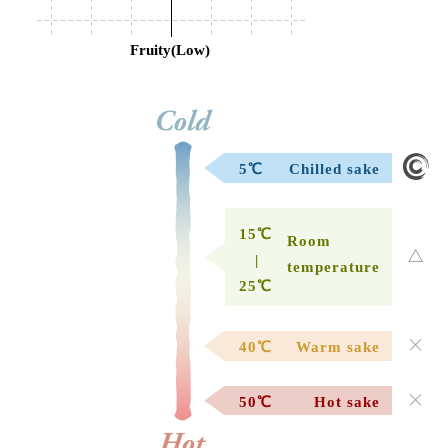
Fruity(Low)
5℃
Chilled sake
15℃
Room
|
temperature
25℃
40℃
Warm sake
50℃
Hot sake