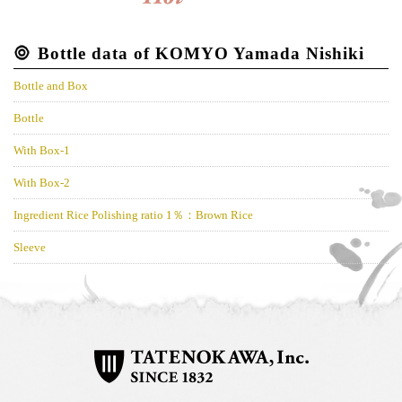
Bottle data of KOMYO Yamada Nishiki
Bottle and Box
Bottle
With Box-1
With Box-2
Ingredient Rice Polishing ratio 1％：Brown Rice
Sleeve