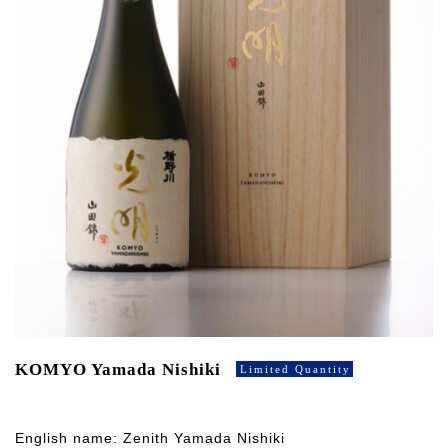
KOMYO Yamada Nishiki
Limited Quantity
English name: Zenith Yamada Nishiki