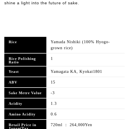
shine a light into the future of sake.
Yamada Nishiki (100% Hyogo-
Rice
grown rice)
1
Rice Polishing
Ratio
Yamagata KA, Kyokai1801
Yeast
15
ABV
-3
Sake Metre Value
1.3
Acidity
0.6
Amino Acidity
720ml ： 264,000Yen
Retail Price in
Japan(Tax