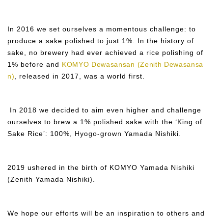
In 2016 we set ourselves a momentous challenge: to
produce a sake polished to just 1%. In the history of
sake, no brewery had ever achieved a rice polishing of
1% before and
KOMYO Dewasansan (Zenith Dewasansa
n)
, released in 2017, was a world first.
In 2018 we decided to aim even higher and challenge
ourselves to brew a 1% polished sake with the ‘King of
Sake Rice’: 100%, Hyogo-grown Yamada Nishiki.
2019 ushered in the birth of KOMYO Yamada Nishiki
(Zenith Yamada Nishiki).
We hope our efforts will be an inspiration to others and