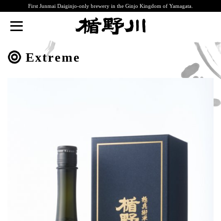
First Junmai Daiginjo-only brewery in the Ginjo Kingdom of Yamagata.
TATENOKAWA
Extreme