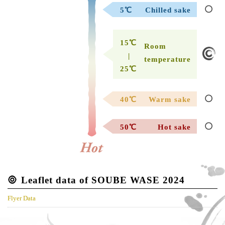
5℃
Chilled sake
15℃
Room
|
temperature
25℃
40℃
Warm sake
50℃
Hot sake
Leaflet data of SOUBE WASE 2024
Flyer Data