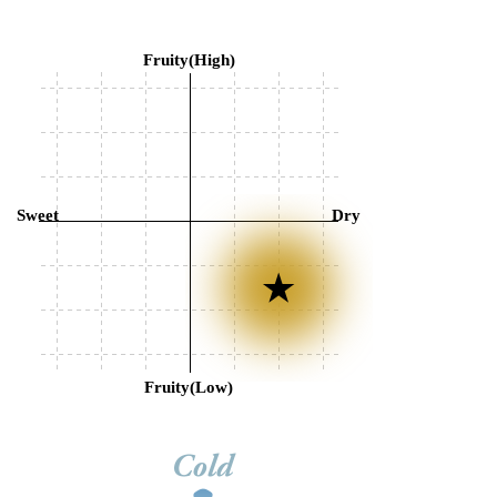
Fruity(High)
Sweet
Dry
Fruity(Low)