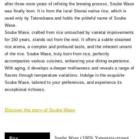
after three more years of refining the brewing process, Soube Wase
was finally born. It is from the local Shonai native rice, which is
used only by Tatenokawa and holds the prideful name of Soube
Wase.
Soube Wase, crafted from rice untouched by varietal improvements
for 150 years, stands out from the rest. It offers a subtle steamed
rice aroma, a complex and profound taste, and the inherent umami
of the rice. Soube Wase, truly born from rice, perfectly
accompanies various cuisines, enhancing your dining experience.
With aging, it develops a deeper mellowness and reveals a range of
flavors through temperature variations. Indulge in the exquisite
Soube Wase, tailored to your preferences, and experience its
exceptional richness.
Discover the story of Soube Wase
Soube Wase (100% Yamagata-grown
Rice