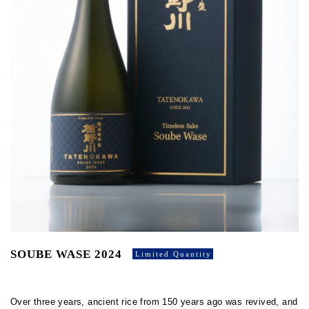
SOUBE WASE 2024
Limited Quantity
Over three years, ancient rice from 150 years ago was revived, and