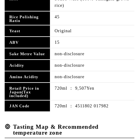
rice)
45
Rice Polishing
Ratio
Original
Yeast
15
ABV
non-disclosure
Sake Metre Value
non-disclosure
Acidity
non-disclosure
Amino Acidity
720ml ： 9,507Yen
Retail Price in
Japan(Tax
included)
720ml ： 4511802 017982
JAN Code
Tasting Map & Recommended
temperature zone